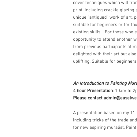
cover techniques which will tra
print, including crackle glazing
unique "antiqued" work of art, p
suitable for beginners or for th
existing skills. For those who e
opportunity to attend another w
from previous participants at m
delighted with their art but al
uplifting. Suitable for beginner
An Introduction to Painting Mura
4 hour Presentation
: 10am to 2
Please contact
admin@easelwea
A presentation based on my 11 
including tricks of the trade and
for new aspiring muralist. Pain