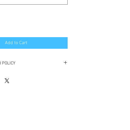
Add to Cart
 POLICY
s before the booking will receive a full