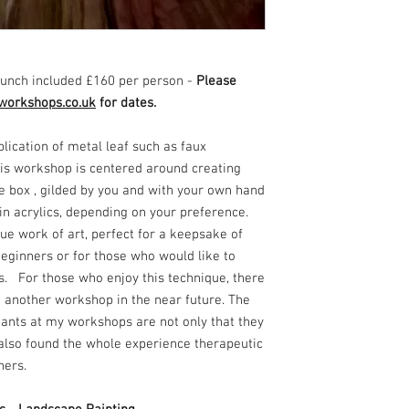
unch included £160 per person -
Please
workshops.co.uk
for dates.
plication of metal leaf such as faux
This workshop is centered around creating
 box , gilded by you and with your own hand
 in acrylics, depending on your preference.
ue work of art, perfect for a keepsake of
 beginners or for those who would like to
ls. For those who enjoy this technique, there
d another workshop in the near future. The
ants at my workshops are not only that they
t also found the whole experience therapeutic
nners.