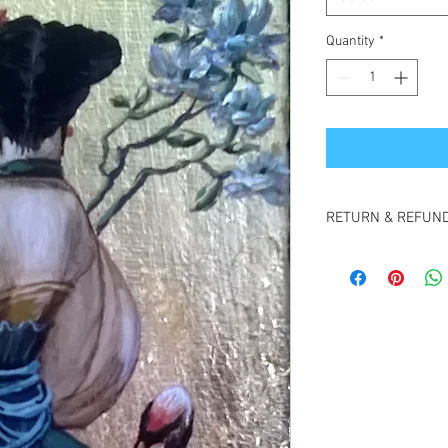
Quantity
*
RETURN & REFUND
Cancellations 48 hour
refund.