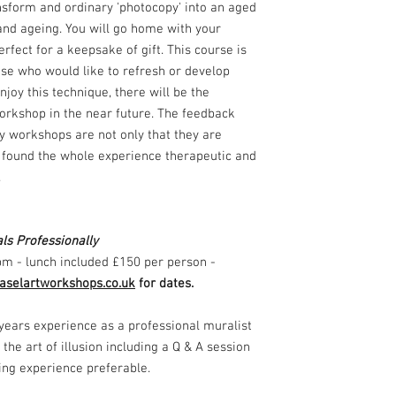
nsform and ordinary 'photocopy' into an aged
 and ageing. You will go home with your
erfect for a keepsake of gift. This course is
ose who would like to refresh or develop
njoy this technique, there will be the
orkshop in the near future. The feedback
y workshops are not only that they are
so found the whole experience therapeutic and
s.
ls Professionally
pm - lunch included £150 per person -
selartworkshops.co.uk
for dates.
years experience as a professional muralist
 the art of illusion including a Q & A session
ting experience preferable.