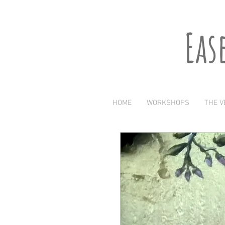
Eas
HOME
WORKSHOPS
THE V