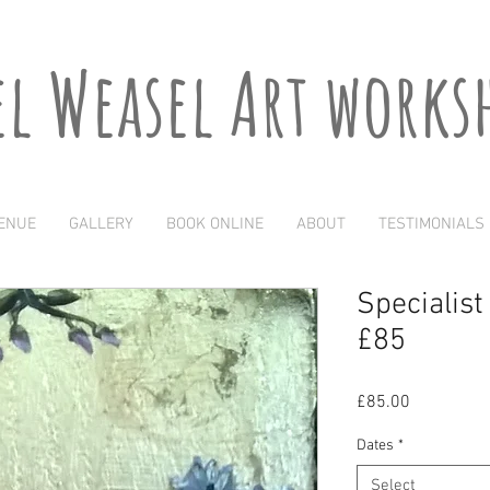
el Weasel Art works
ENUE
GALLERY
BOOK ONLINE
ABOUT
TESTIMONIALS
Specialis
£85
Price
£85.00
Dates
*
Select