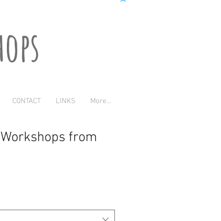
hops
CONTACT
LINKS
More...
t Workshops from