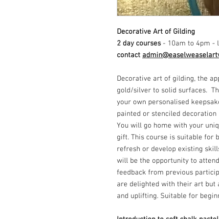
Decorative Art of Gilding
2 day courses
- 10am to 4pm - l
contact
admin@easelweaselart
Decorative art of gilding, the ap
gold/silver to solid surfaces. 
your own personalised keepsake
painted or stenciled decoration
You will go home with your uniq
gift. This course is suitable for
refresh or develop existing skil
will be the opportunity to atten
feedback from previous particip
are delighted with their art bu
and uplifting. Suitable for begi