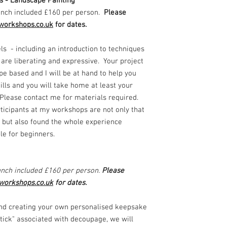
ls - Landscape Painting
nch included £160 per person.
Please
workshops.co.uk
for dates.
els - including an introduction to techniques
 are liberating and expressive. Your project
pe based and I will be at hand to help you
lls and you will take home at least your
 Please contact me for materials required.
ticipants at my workshops are not only that
t but also found the whole experience
ble for beginners.
nch included £160 per person.
Please
workshops.co.uk
for dates.
nd creating your own personalised keepsake
stick" associated with decoupage, we will