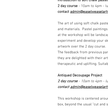
Introduction to soft chalk paste
2 day course
- 10am to 4pm - lu
contact
admin@easelweaselart
The art of using soft chalk past
and materials. Pastel paintings
at the workshop will be landsca
experiment and develop your ski
artwork over the 2 day course.
The feedback from previous par
they are delighted with their ar
therapeutic and uplifting. Suita
Antiqued Decoupage Project
2 day course
- 10am to 4pm - lu
contact
admin@easelweaselart
This workshop is centered arou
box, beyond the usual "cut and 