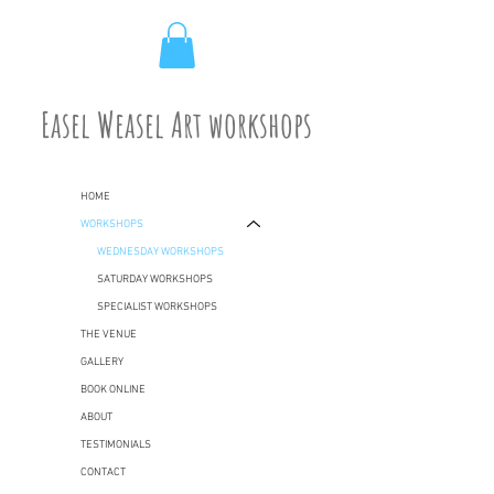
Easel Weasel Art workshops
HOME
WORKSHOPS
WEDNESDAY WORKSHOPS
SATURDAY WORKSHOPS
SPECIALIST WORKSHOPS
THE VENUE
GALLERY
BOOK ONLINE
ABOUT
TESTIMONIALS
CONTACT