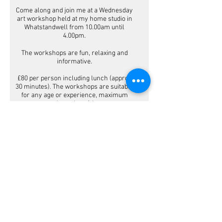
Come along and join me at a Wednesday
art workshop held at my home studio in
Whatstandwell from 10.00am until
4.00pm.
The workshops are fun, relaxing and
informative.
£80 per person including lunch (approx
30 minutes). The workshops are suitable
for any age or experience, maximum
class size of 4.
Gift vouchers
are available for the
workshops.
MAKE A BOOKING