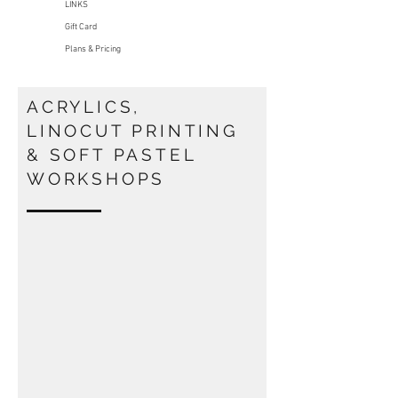
LINKS
Gift Card
Plans & Pricing
ACRYLICS,
LINOCUT PRINTING
& SOFT PASTEL
WORKSHOPS