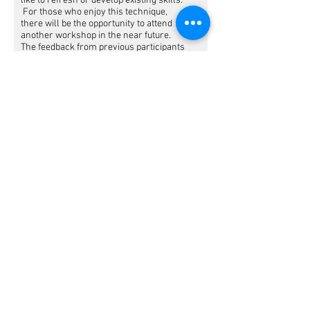
like to refresh or develop existing skills.
For those who enjoy this technique,
there will be the opportunity to attend
another workshop in the near future.
The feedback from previous participants
at my workshops are not only that they
are delighted with their art but also
found the whole experience therapeutic
and uplifting.