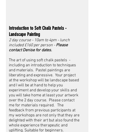
Introduction to Soft Chalk Pastels -
Landscape Painting
2 day course - 10am to 4pm - lunch
included £160 per person -
Please
contact Denise for dates.
The art of using soft chalk pastels -
including an introduction to techniques
and materials. Pastel paintings are
liberating and expressive. Your project
at the workshop will be landscape based
and I will be at hand to help you
experiment and develop your skills and
you will take home at least your artwork
over the 2 day course. Please contact
me for materials required. The
feedback from previous participants at
my workshops are not only that they are
delighted with their art but also found the
whole experience therapeutic and
uplifting. Suitable for beginners.