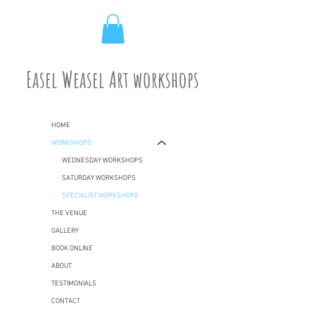
Easel Weasel Art workshops
HOME
WORKSHOPS
WEDNESDAY WORKSHOPS
SATURDAY WORKSHOPS
SPECIALIST WORKSHOPS
THE VENUE
GALLERY
BOOK ONLINE
ABOUT
TESTIMONIALS
CONTACT