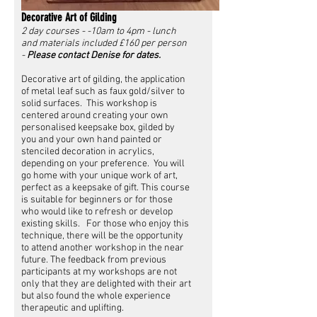
Decorative Art of Gilding
2 day courses - -10am to 4pm - lunch
and materials included £160 per person
-
Please contact Denise for dates.
Decorative art of gilding, the application
of metal leaf such as faux gold/silver to
solid surfaces. This workshop is
centered around creating your own
personalised keepsake box, gilded by
you and your own hand painted or
stenciled decoration in acrylics,
depending on your preference. You will
go home with your unique work of art,
perfect as a keepsake of gift. This course
is suitable for beginners or for those
who would like to refresh or develop
existing skills. For those who enjoy this
technique, there will be the opportunity
to attend another workshop in the near
future. The feedback from previous
participants at my workshops are not
only that they are delighted with their art
but also found the whole experience
therapeutic and uplifting.