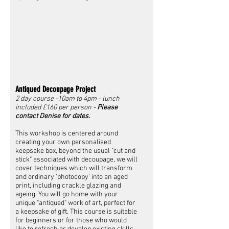
Antiqued Decoupage Project
2 day course -10am to 4pm - lunch
included £160 per person -
Please
contact Denise for dates.
This workshop is centered around
creating your own personalised
keepsake box, beyond the usual "cut and
stick" associated with decoupage, we will
cover techniques which will transform
and ordinary 'photocopy' into an aged
print, including crackle glazing and
ageing. You will go home with your
unique "antiqued" work of art, perfect for
a keepsake of gift. This course is suitable
for beginners or for those who would