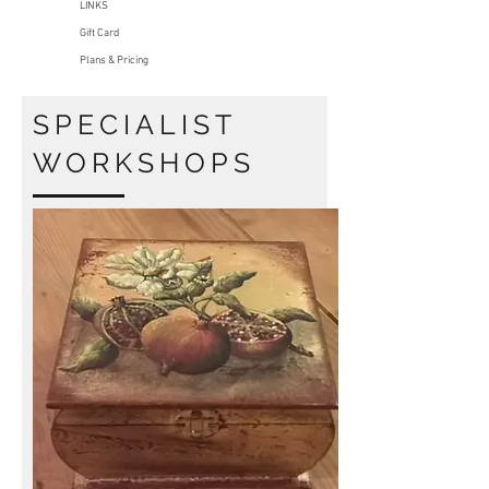
LINKS
Gift Card
Plans & Pricing
SPECIALIST
WORKSHOPS