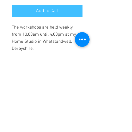
Add to Cart
The workshops are held weekly
from 10.00am until 4.00pm at my
Home Studio in Whatstandwell,
Derbyshire.
The workshops are suitable for any
age or experience, max class size of
4.
Denise will provide all materials for
you to create your artwork and take
home with you for an additional
£10.00. Please click on the "buy
materials" option at the checkout.