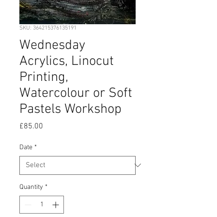
SKU: 364215376135191
Wednesday
Acrylics, Linocut
Printing,
Watercolour or Soft
Pastels Workshop
Price
£85.00
Date
*
Quantity
*