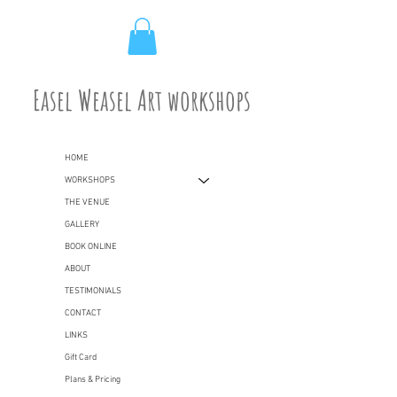
Easel Weasel Art workshops
HOME
WORKSHOPS
THE VENUE
GALLERY
BOOK ONLINE
ABOUT
TESTIMONIALS
CONTACT
LINKS
Gift Card
Plans & Pricing